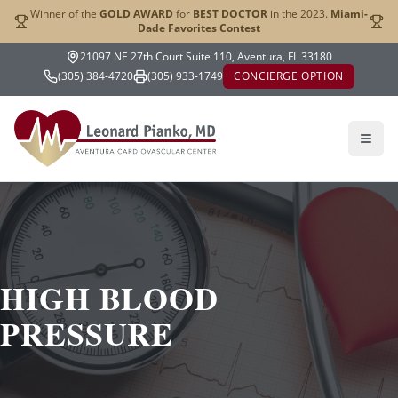
Winner of the
GOLD AWARD
for
BEST DOCTOR
in the 2023.
Miami-
Dade Favorites Contest
21097 NE 27th Court Suite 110, Aventura, FL 33180
(305) 384-4720
(305) 933-1749
CONCIERGE OPTION
HIGH BLOOD
PRESSURE