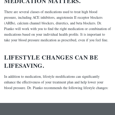
MEDICATION MATTERS.
There are several classes of medications used to treat high blood
pressure, including ACE inhibitors, angiotensin II receptor blockers
(ARBs), calcium channel blockers, diuretics, and beta blockers. Dr.
Pianko will work with you to find the right medication or combination of
medications based on your individual health profile. It is important to
take your blood pressure medication as prescribed, even if you feel fine.
LIFESTYLE CHANGES CAN BE
LIFESAVING.
In addition to medication, lifestyle modifications can significantly
enhance the effectiveness of your treatment plan and help lower your
blood pressure. Dr. Pianko recommends the following lifestyle changes: