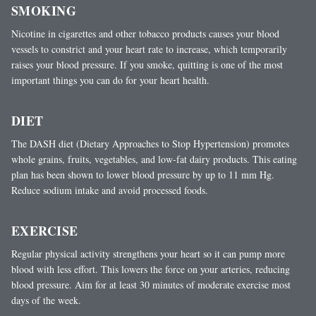
SMOKING
Nicotine in cigarettes and other tobacco products causes your blood
vessels to constrict and your heart rate to increase, which temporarily
raises your blood pressure. If you smoke, quitting is one of the most
important things you can do for your heart health.
DIET
The DASH diet (Dietary Approaches to Stop Hypertension) promotes
whole grains, fruits, vegetables, and low-fat dairy products. This eating
plan has been shown to lower blood pressure by up to 11 mm Hg.
Reduce sodium intake and avoid processed foods.
EXERCISE
Regular physical activity strengthens your heart so it can pump more
blood with less effort. This lowers the force on your arteries, reducing
blood pressure. Aim for at least 30 minutes of moderate exercise most
days of the week.