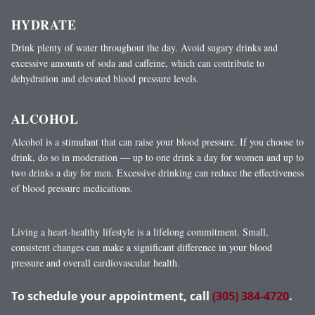
HYDRATE
Drink plenty of water throughout the day. Avoid sugary drinks and
excessive amounts of soda and caffeine, which can contribute to
dehydration and elevated blood pressure levels.
ALCOHOL
Alcohol is a stimulant that can raise your blood pressure. If you choose to
drink, do so in moderation — up to one drink a day for women and up to
two drinks a day for men. Excessive drinking can reduce the effectiveness
of blood pressure medications.
Living a heart-healthy lifestyle is a lifelong commitment. Small,
consistent changes can make a significant difference in your blood
pressure and overall cardiovascular health.
To schedule your appointment, call
(305) 384-4720
.