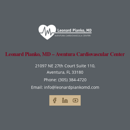
Leonard Pianko, MD – Aventura Cardiovascular Center
21097 NE 27th Court Suite 110,
Aventura, FL 33180
Phone:
(305) 384-4720
Email:
info@leonardpiankomd.com