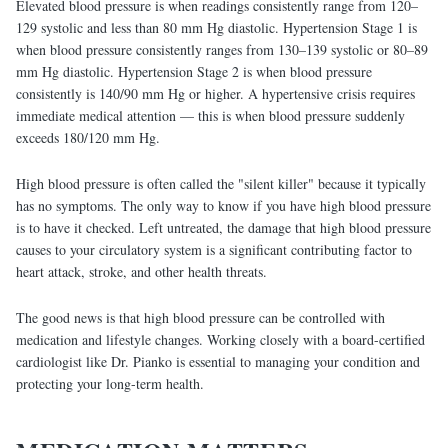
Elevated blood pressure is when readings consistently range from 120–
129 systolic and less than 80 mm Hg diastolic. Hypertension Stage 1 is
when blood pressure consistently ranges from 130–139 systolic or 80–89
mm Hg diastolic. Hypertension Stage 2 is when blood pressure
consistently is 140/90 mm Hg or higher. A hypertensive crisis requires
immediate medical attention — this is when blood pressure suddenly
exceeds 180/120 mm Hg.
High blood pressure is often called the "silent killer" because it typically
has no symptoms. The only way to know if you have high blood pressure
is to have it checked. Left untreated, the damage that high blood pressure
causes to your circulatory system is a significant contributing factor to
heart attack, stroke, and other health threats.
The good news is that high blood pressure can be controlled with
medication and lifestyle changes. Working closely with a board-certified
cardiologist like Dr. Pianko is essential to managing your condition and
protecting your long-term health.