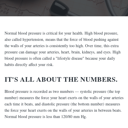
Normal blood pressure is critical for your health. High blood pressure,
also called hypertension, means that the force of blood pushing against
the walls of your arteries is consistently too high. Over time, this extra
pressure can damage your arteries, heart, brain, kidneys, and eyes. High
blood pressure is often called a "lifestyle disease" because your daily
habits directly affect your risk.
IT'S ALL ABOUT THE NUMBERS.
Blood pressure is recorded as two numbers — systolic pressure (the top
number) measures the force your heart exerts on the walls of your arteries
each time it beats, and diastolic pressure (the bottom number) measures
the force your heart exerts on the walls of your arteries in between beats.
Normal blood pressure is less than 120/80 mm Hg.